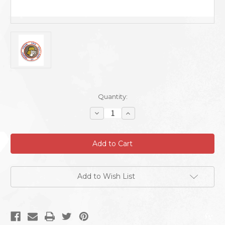
Current
Quantity:
Stock:
Decrease
Increase
Quantity
Quantity
of
of
Puzzle
Puzzle
Agent
Agent
Sticker
Sticker
Add to Wish List