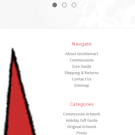
Navigate
About Gricklemart
Commissions
Size Guide
Shipping & Returns
Contact Us
Sitemap
Categories
Commission Artwork
Holiday Gift Guide
Original Artwork
Prints