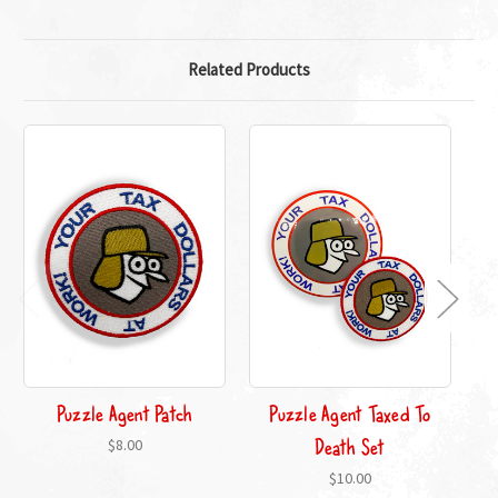
Related Products
Puzzle Agent Patch
Puzzle Agent Taxed To
Death Set
$8.00
$10.00