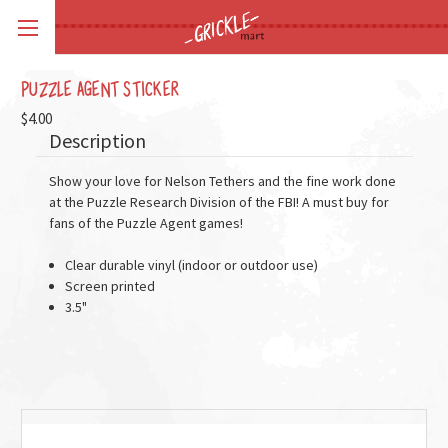
PUZZLE AGENT STICKER
$4.00
Description
Show your love for Nelson Tethers and the fine work done
at the Puzzle Research Division of the FBI! A must buy for
fans of the Puzzle Agent games!
Clear durable vinyl (indoor or outdoor use)
Screen printed
3.5"