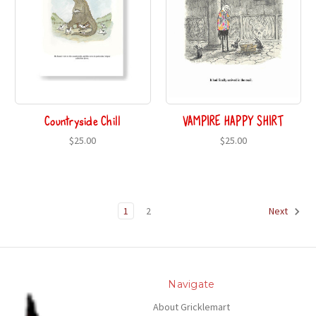
Countryside Chill
VAMPIRE HAPPY SHIRT
$25.00
$25.00
1
2
Next
Navigate
About Gricklemart