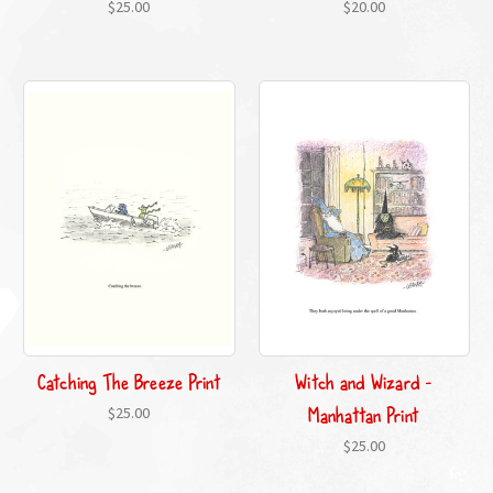
$25.00
$20.00
Catching The Breeze Print
Witch and Wizard -
Manhattan Print
$25.00
$25.00