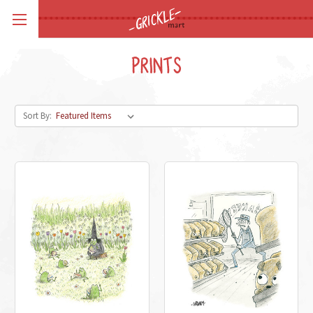
PRINTS
Sort By: