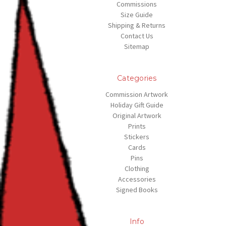
Commissions
Size Guide
Shipping & Returns
Contact Us
Sitemap
Categories
Commission Artwork
Holiday Gift Guide
Original Artwork
Prints
Stickers
Cards
Pins
Clothing
Accessories
Signed Books
Info