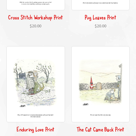
Cross Stitch Workshop Print
Pug Loaves Print
$20.00
$20.00
Enduring Love Print
The Cat Came Back Print