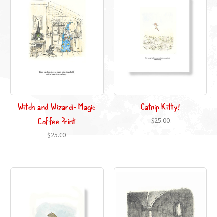
Witch and Wizard- Magic
Catnip Kitty!
Coffee Print
$25.00
$25.00