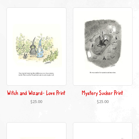
Witch and Wizard- Love Print
Mystery Sucker Print
$25.00
$25.00